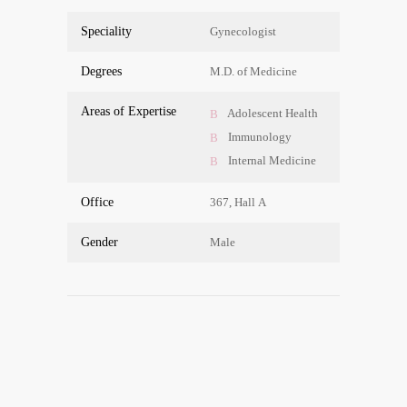
Spe­cia­li­ty
Gyneco­lo­gist
Degrees
M.D. of Medicine
Are­as of Expertise
Ado­le­s­cent Health
Immu­no­lo­gy
Inter­nal Medicine
Office
367, Hall A
Gen­der
Male