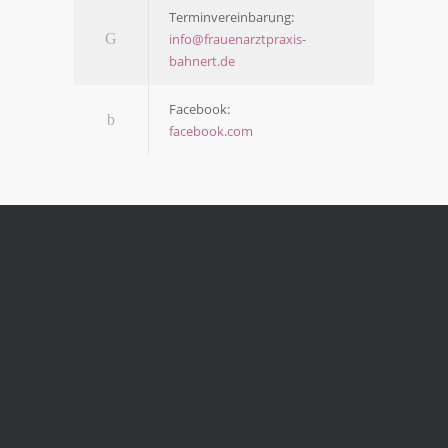
Ter­min­ver­ein­ba­rung:
info@frauenarztpraxis-
bahnert.de
Face­book:
facebook.com