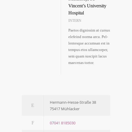
Vincent’s Uni­ver­si­ty
Hos­pi­tal
INTERN
Pae­tos dig­nis­sim at cur­sus
ele­feind nor­ma arcu. Pel­
len­tes­que accum­san est in
tem­pus etos ullam­cor­per,
sem quam sus­ci­pit lacus
mae­ce­nas tortor.
Her­­mann-Hes­­se-Stra­­ße 38
75417 Mühl­acker
07041 8185030