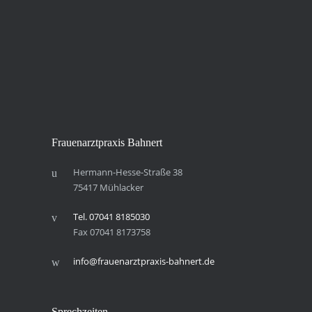
Frau­en­arzt­pra­xis Bahnert
Hermann-Hesse-Straße 38
75417 Mühlacker
Tel. 07041 8185030
Fax 07041 8173758
info@frauenarztpraxis-bahnert.de
Sprech­zei­ten