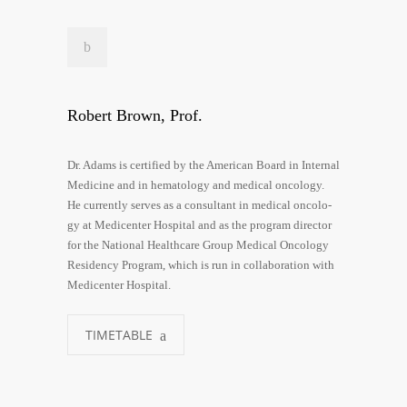
Robert Brown, Prof.
Dr. Adams is cer­ti­fied by the Ame­ri­can Board in Inter­nal
Medi­ci­ne and in hema­to­lo­gy and medi­cal onco­lo­gy.
He curr­ent­ly ser­ves as a con­sul­tant in medi­cal onco­lo­
gy at Medi­cen­ter Hos­pi­tal and as the pro­gram direc­tor
for the Natio­nal Health­ca­re Group Medi­cal Onco­lo­gy
Resi­den­cy Pro­gram, which is run in col­la­bo­ra­ti­on with
Medi­cen­ter Hospital.
TIMETABLE