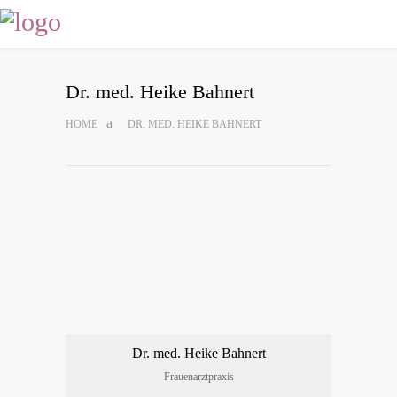
Dr. med. Hei­ke Bahnert
HOME
DR. MED. HEI­KE BAHNERT
Dr. med. Hei­ke Bahnert
Frau­en­arzt­pra­xis