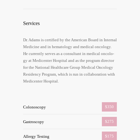
Ser­vices
Dr. Adams is cer­ti­fied by the Ame­ri­can Board in Inter­nal
Medi­ci­ne and in hema­to­lo­gy and medi­cal onco­lo­gy.
He curr­ent­ly ser­ves as a con­sul­tant in medi­cal onco­lo­
gy at Medi­cen­ter Hos­pi­tal and as the pro­gram direc­tor
for the Natio­nal Health­ca­re Group Medi­cal Onco­lo­gy
Resi­den­cy Pro­gram, which is run in col­la­bo­ra­ti­on with
Medi­cen­ter Hospital.
$350
Colo­no­sco­py
$275
Gas­tro­sco­py
$175
Aller­gy Test­ing