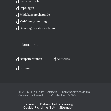
Kin­der­wunsch
Imp­fun­gen
Mäd­chen­sprech­stun­de
Ver­hü­tungs­be­ra­tung
Bera­tung bei Wechseljahre
Infor­ma­tio­nen
Neu­pa­ti­en­tin­nen
Aktu­el­les
Kon­takt
© 2026 - Dr. Heike Bahnert | Frauenarztpraxis im
Gesundheitszentrum Mühlacker (MGZ)
Impres­sum
Daten­schutz­er­klä­rung
Coo­kie-Rich­t­­li­­nie (EU)
Site­map