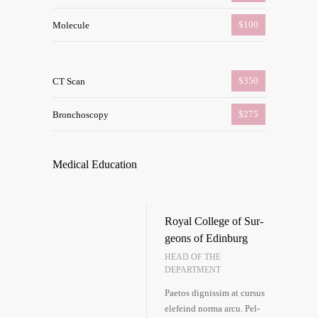
$100
Mole­cu­le
$350
CT Scan
$275
Bron­cho­sco­py
Medi­cal Education
Roy­al Col­lege of Sur­
ge­ons of Edin­burg
HEAD OF THE
DEPARTMENT
Pae­tos dig­nis­sim at cur­sus
ele­feind nor­ma arcu. Pel­