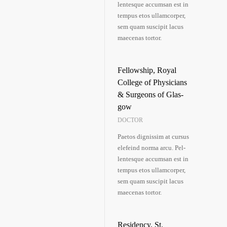
len­tes­que accum­san est in
tem­pus etos ullam­cor­per,
sem quam sus­ci­pit lacus
mae­ce­nas tortor.
Fel­low­ship, Roy­al
Col­lege of Phy­si­ci­ans
& Sur­ge­ons of Glas­
gow
DOCTOR
Pae­tos dig­nis­sim at cur­sus
ele­feind nor­ma arcu. Pel­
len­tes­que accum­san est in
tem­pus etos ullam­cor­per,
sem quam sus­ci­pit lacus
mae­ce­nas tortor.
Resi­den­cy, St.