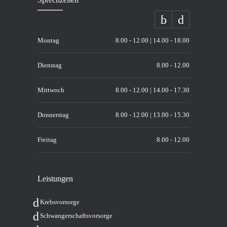
Montag
8.00 - 12.00 | 14.00 - 18.00
Dienstag
8.00 - 12.00
Mittwoch
8.00 - 12.00 | 14.00 - 17.30
Donnerstag
8.00 - 12.00 | 13.00 - 15.30
Freitag
8.00 - 12.00
Leis­tun­gen
Krebs­vor­sor­ge
Schwan­ger­schafts­vor­sor­ge